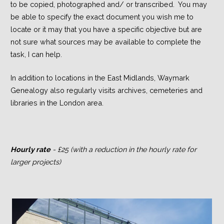
to be copied, photographed and/ or transcribed. You may
be able to specify the exact document you wish me to
locate or it may that you have a specific objective but are
not sure what sources may be available to complete the
task, I can help.
In addition to locations in the East Midlands, Waymark
Genealogy also regularly visits archives, cemeteries and
libraries in the London area.
Hourly rate
- £25 (with a reduction in the hourly rate for
larger projects)