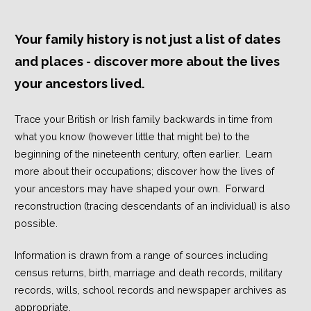
Your family history is not just a list of dates
and places - discover more about the lives
your ancestors lived.
Trace your British or Irish family backwards in time from
what you know (however little that might be) to the
beginning of the nineteenth century, often earlier. Learn
more about their occupations; discover how the lives of
your ancestors may have shaped your own. Forward
reconstruction (tracing descendants of an individual) is also
possible.
Information is drawn from a range of sources including
census returns, birth, marriage and death records, military
records, wills, school records and newspaper archives as
appropriate.