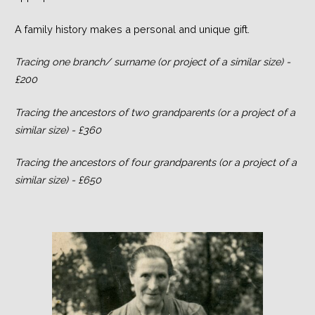
A family history makes a personal and unique gift.
Tracing one branch/ surname (or project of a similar size) -
£200
Tracing the ancestors of two grandparents (or a project of a
similar size) - £360
Tracing the ancestors of four grandparents (or a project of a
similar size) - £650