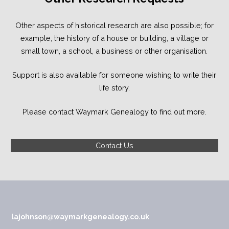
Other aspects of historical research are also possible; for
example, the history of a house or building, a village or
small town, a school, a business or other organisation.
Support is also available for someone wishing to write their
life story.
Please contact Waymark Genealogy to find out more.
Contact Us
lajohnson@waymarkgenealogy.co.uk