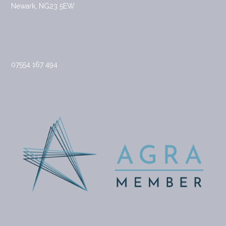
Newark, NG23 5EW
07554 167 494