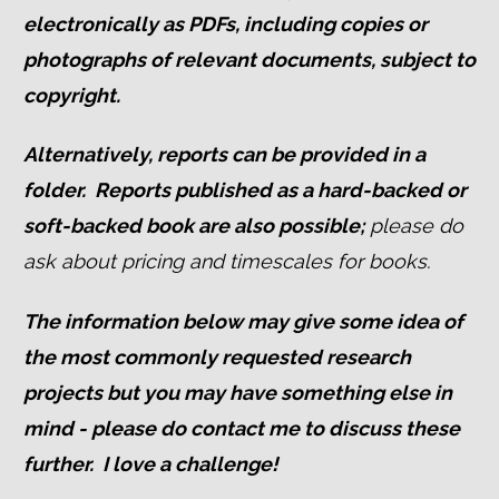
electronically a
s PDFs, including copies or
photographs of relevant documents, subject to
copyright.
Alternatively, reports can be provided in a
folder. Reports published as a hard-backed or
soft-backed book are also possible;
p
leas
e do
ask about pricing and timescales for books.
The information below may give some idea of
the most commonly requested research
projects but you may have something else in
mind - please do contact me to discuss these
further. I love a challenge!