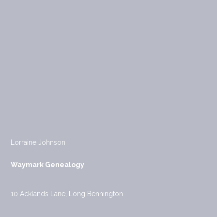
Lorraine Johnson
Waymark Genealogy
10 Acklands Lane, Long Bennington