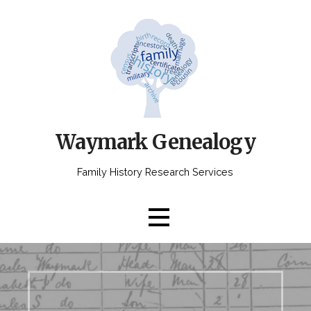
Skip
to
content
Waymark Genealogy
Family History Research Services