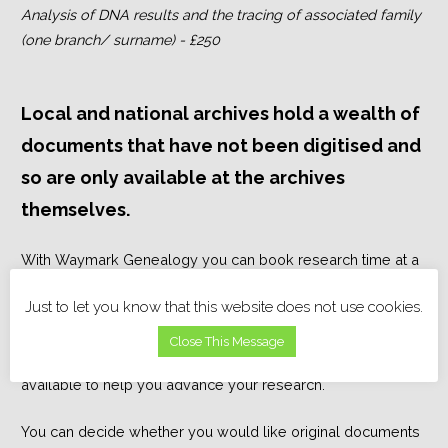
Analysis of DNA results and the tracing of associated family
(one branch/ surname) - £250
Local and national archives hold a wealth of
documents that have not been digitised and
so are only available at the archives
themselves.
With Waymark Genealogy you can book research time at a
local or national archive, library, museum or cemetery; this
Just to let you know that this website does not use cookies.
time is chargeable by the hour. You may just want one
document (or headstone) looked at or a larger project
Close This Message
completed, I can advise on what documents might be
available to help you advance your research.
You can decide whether you would like original documents