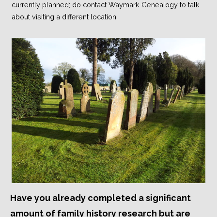
currently planned; do contact Waymark Genealogy to talk
about visiting a different location.
Have you already completed a significant
amount of family history research but are