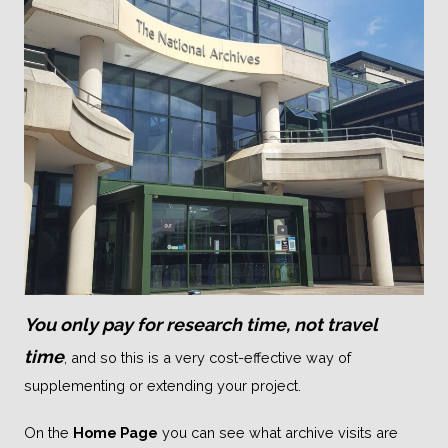
You only pay for research time, not travel
time
, and so this is a very cost-effective way of
supplementing or extending your project.
On the
Home Page
you can see what archive visits are