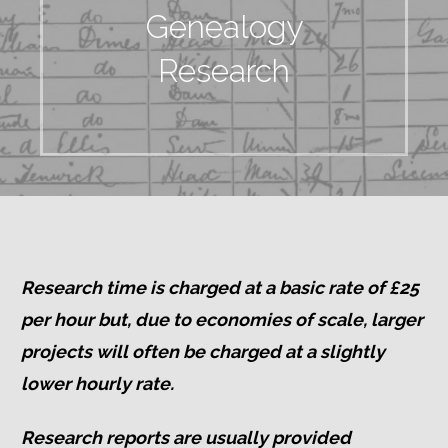
Genealogy
Research
Research time is charged at a basic rate of £25
per hour but, d
ue to economies of scale, larger
projects will often be charged at a slightly
lower hourly rate.
Research reports are usually provided