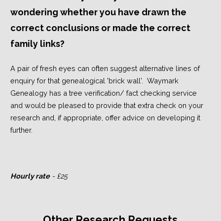
wondering whether you have drawn the
correct conclusions or made the correct
family links?
A pair of fresh eyes can often suggest alternative lines of
enquiry for that genealogical 'brick wall'. Waymark
Genealogy has a tree verification/ fact checking service
and would be pleased to provide that extra check on your
research and, if appropriate, offer advice on developing it
further.
Hourly rate
- £25
Other Research Requests