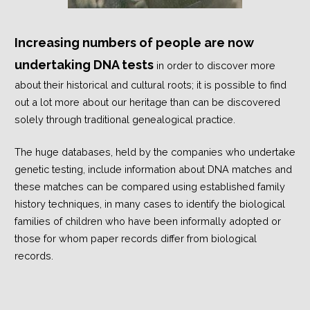
Increasing numbers of people are now
undertaking DNA tests
in order to discover more
about their historical and cultural roots; it is possible to find
out a lot more about our heritage than can be discovered
solely through traditional genealogical practice.
The huge databases, held by the companies who undertake
genetic testing, include information about DNA matches and
these matches can be compared using established family
history techniques, in many cases to identify the biological
families of children who have been informally adopted or
those for whom paper records differ from biological
records.