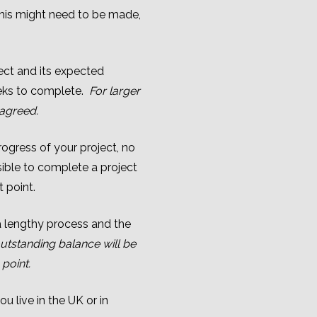
this might need to be made,
ject and its expected
eeks to complete.
For larger
 agreed.
ogress of your project, no
ssible to complete a project
t point.
a lengthy process and the
utstanding balance will be
point.
u live in the UK or in