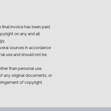
final invoice has been paid.
pyright on any and all
gy.
veral sources in accordance
onal use and should not be
ther than personal use,
of any original documents, or
fringement of copyright