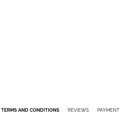
TERMS AND CONDITIONS
REVIEWS
PAYMENT