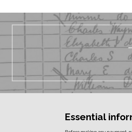
Essential info