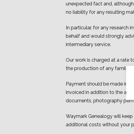
unexpected fact and, although w
no liability for any resulting 
In particular, for any research
behalf and would strongly advi
intermediary service.
Our work is charged at a rate t
the production of any family tr
Payment should be made in pou
invoiced in addition to the agre
documents, photography permits
Waymark Genealogy will keep yo
additional costs without your p