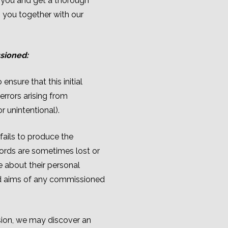
 you and get a thorough
 you together with our
ssioned:
nsure that this initial
rrors arising from
r unintentional).
fails to produce the
cords are sometimes lost or
 about their personal
ed aims of any commissioned
ion, we may discover an