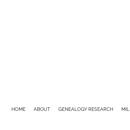
Skip
to
content
HOME
ABOUT
GENEALOGY RESEARCH
MIL