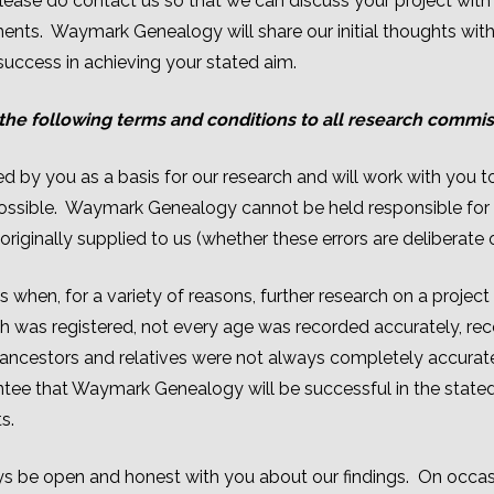
ease do contact us so that we can discuss your project with
ents. Waymark Genealogy will share our initial thoughts with
 success in achieving your stated aim.
he following terms and conditions to all research commi
 by you as a basis for our research and will work with you to e
possible. Waymark Genealogy cannot be held responsible for e
originally supplied to us (whether these errors are deliberate o
hen, for a variety of reasons, further research on a project 
rth was registered, not every age was recorded accurately, re
ncestors and relatives were not always completely accurate
antee that Waymark Genealogy will be successful in the stat
s.
 be open and honest with you about our findings. On occas