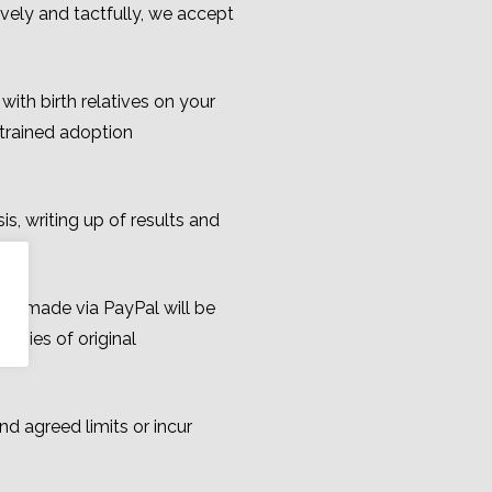
vely and tactfully, we accept
ith birth relatives on your
trained adoption
s, writing up of results and
ng made via PayPal will be
opies of original
d agreed limits or incur