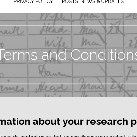
PRIVACY POLICY
POSTS, NEWS & UPDATES
Terms and Condition
rmation about your research p