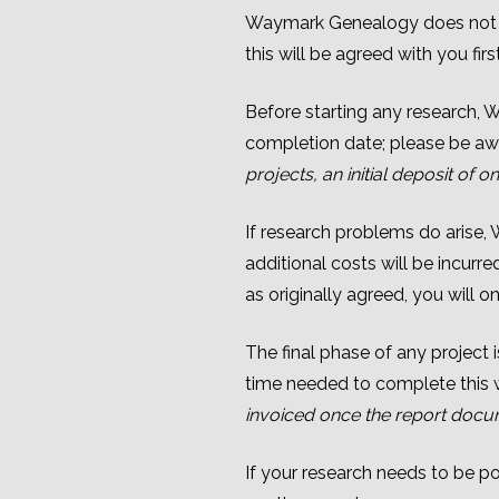
Waymark Genealogy does not us
this will be agreed with you first
Before starting any research, W
completion date; please be awa
projects,
an initial deposit of
If research problems do arise,
additional costs will be incurr
as originally agreed, you will o
The final phase of any project
time needed to complete this wi
invoiced once the report docum
If your research needs to be pos