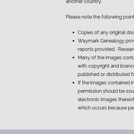
another country.
Please note the following point
Copies of any original do
Waymark Genealogy provide
reports provided. Resear
Many of the images conta
with copyright and licenc
published or distributed 
If the images contained 
permission should be soug
electronic images thereo
which occurs because per