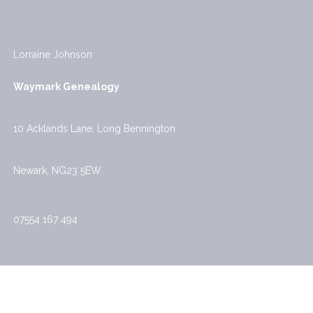
Lorraine Johnson
Waymark Genealogy
10 Acklands Lane, Long Bennington
Newark, NG23 5EW
07554 167 494
Waymark Genealogy Privacy Policy