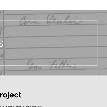
s
roject