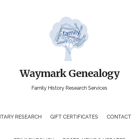
Waymark Genealogy
Family History Research Services
ITARY RESEARCH
GIFT CERTIFICATES
CONTACT