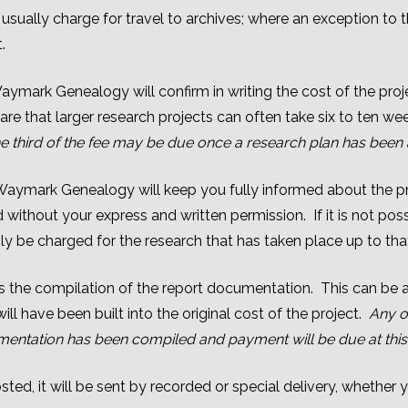
ually charge for travel to archives; where an exception to 
.
aymark Genealogy will confirm in writing the cost of the pro
re that larger research projects can often take six to ten w
 one third of the fee may be due once a research plan has been
 Waymark Genealogy will keep you fully informed about the pr
ed without your express and written permission. If it is not po
nly be charged for the research that has taken place up to tha
 is the compilation of the report documentation. This can be 
ll have been built into the original cost of the project.
Any o
entation has been compiled and payment will be due at this 
ted, it will be sent by recorded or special delivery, whether yo