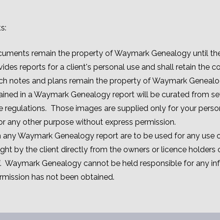
s:
cuments remain the property of Waymark Genealogy until the 
s reports for a client's personal use and shall retain the co
ch notes and plans remain the property of Waymark Genealo
ined in a Waymark Genealogy report will be curated from se
e regulations. Those images are supplied only for your pers
for any other purpose without express permission.
in any Waymark Genealogy report are to be used for any use o
ht by the client directly from the owners or licence holders 
f. Waymark Genealogy cannot be held responsible for any in
mission has not been obtained.