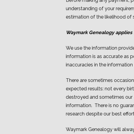
Before making any payment, pl
understanding of your requirem
estimation of the likelihood of
Waymark Genealogy applies t
We use the information provided
information is as accurate as 
inaccuracies in the information 
There are sometimes occasions w
expected results: not every bi
destroyed and sometimes our a
information. There is no guar
research despite our best effort
Waymark Genealogy will always