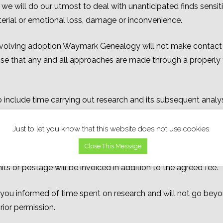
e will do our utmost to deal with unanticipated finds sensiti
material or emotional loss, damage or inconvenience.
 involving adoption Waymark Genealogy will not make contact w
se that any and all approaches are made through a properly 
o include time carrying out research and its subsequent analysi
ees or charts.
Just to let you know that this website does not use cookies.
nds sterling; any banking charges incurred by payments bei
Close This Message
ed fee.
Any costs incurred for items such as those made for c
 or postage will be invoiced in addition to the agreed fee.
u informed of time spent on research and will not go beyon
rior permission.