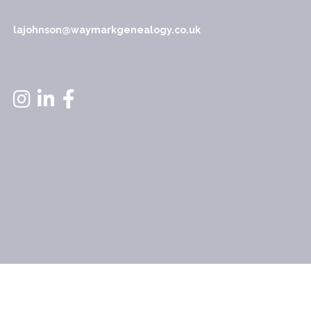
lajohnson@waymarkgenealogy.co.uk