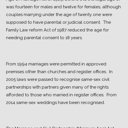
was fourteen for males and twelve for females, although 
couples marrying under the age of twenty one were 
supposed to have parental or judicial consent.  The 
Family Law reform Act of 1987 reduced the age for 
needing parental consent to 18 years.
From 1994 marriages were permitted in approved 
premises other than churches and register offices.  In 
2005 laws were passed to recognise same-sex civil 
partnerships with partners given many of the rights 
afforded to those who married in register offices.  From 
2014 same-sex weddings have been recognised.