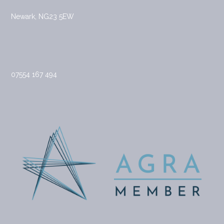
Newark, NG23 5EW
07554 167 494