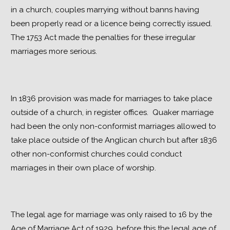
in a church, couples marrying without banns having 
been properly read or a licence being correctly issued.  
The 1753 Act made the penalties for these irregular 
marriages more serious.
In 1836 provision was made for marriages to take place 
outside of a church, in register offices.  Quaker marriage 
had been the only non-conformist marriages allowed to 
take place outside of the Anglican church but after 1836 
other non-conformist churches could conduct 
marriages in their own place of worship.
The legal age for marriage was only raised to 16 by the 
Age of Marriage Act of 1929, before this the legal age of 