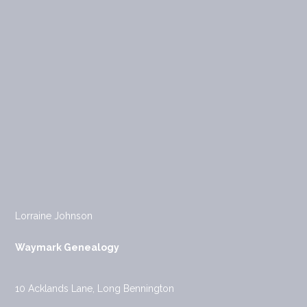
Lorraine Johnson
Waymark Genealogy
10 Acklands Lane, Long Bennington