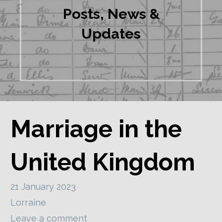
Posts, News &
Updates
Marriage in the
United Kingdom
21 January 2023
Lorraine
Leave a comment