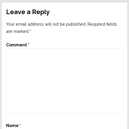
Leave a Reply
Your email address will not be published.
Required fields
are marked
*
Comment
*
Name
*