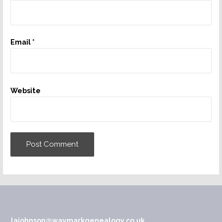
Email
*
Website
lajohnson@waymarkgenealogy.co.uk