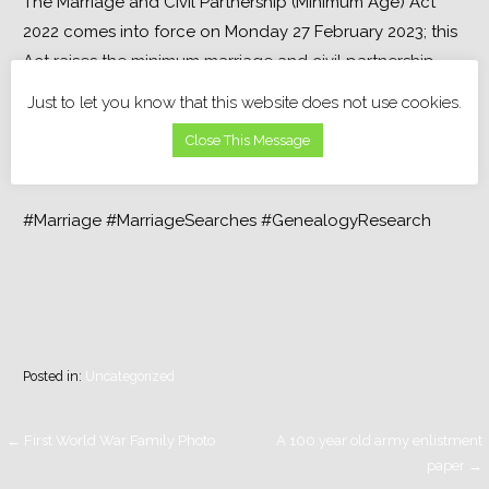
The Marriage and Civil Partnership (Minimum Age) Act 
2022 comes into force on Monday 27 February 2023; this 
Act raises the minimum marriage and civil partnership 
age to 18 and removes all consent requirements.
Just to let you know that this website does not use cookies.
Close This Message
#Marriage #MarriageSearches #GenealogyResearch
Posted in:
Uncategorized
Post
← First World War Family Photo
A 100 year old army enlistment
paper →
navigation