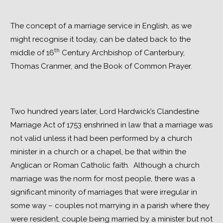
The concept of a marriage service in English, as we 
might recognise it today, can be dated back to the 
th
middle of 16
 Century Archbishop of Canterbury, 
Thomas Cranmer, and the Book of Common Prayer.
Two hundred years later, Lord Hardwick’s Clandestine 
Marriage Act of 1753 enshrined in law that a marriage was 
not valid unless it had been performed by a church 
minister in a church or a chapel, be that within the 
Anglican or Roman Catholic faith.  Although a church 
marriage was the norm for most people, there was a 
significant minority of marriages that were irregular in 
some way – couples not marrying in a parish where they 
were resident, couple being married by a minister but not 