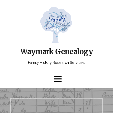
Skip
to
content
Waymark Genealogy
Family History Research Services