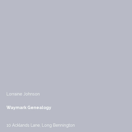
Lorraine Johnson
Waymark Genealogy
10 Acklands Lane, Long Bennington