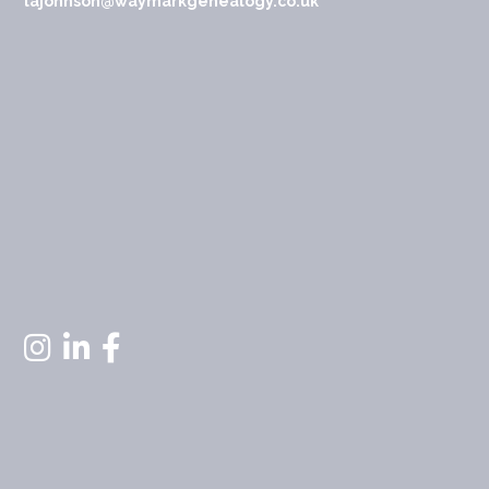
lajohnson@waymarkgenealogy.co.uk