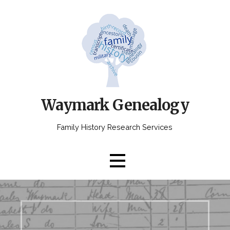
Skip
to
content
Waymark Genealogy
Family History Research Services