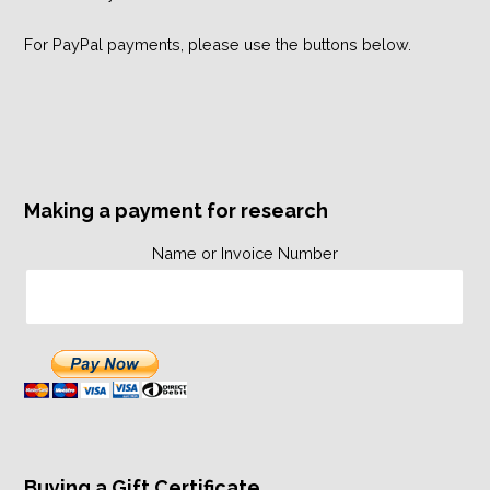
For PayPal payments, please use the buttons below.
Making a payment for research
Name or Invoice Number
Buying a Gift Certificate