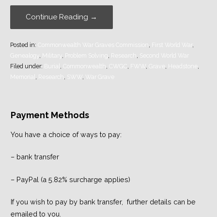
Continue Reading →
Posted in:
Commonwealth War Graves Commission
,
First World War
,
Genealogy
,
Military
,
Problem Solving
,
Research
,
Second World War
Filed under:
Burial
,
Commonwealth
,
CWGC
,
FWW
,
Grave
,
Headstone
,
Memorial
,
Research
,
SWW
,
War Grave
Payment Methods
You have a choice of ways to pay:
– bank transfer
– PayPal (a 5.82% surcharge applies)
If you wish to pay by bank transfer, further details can be
emailed to you.