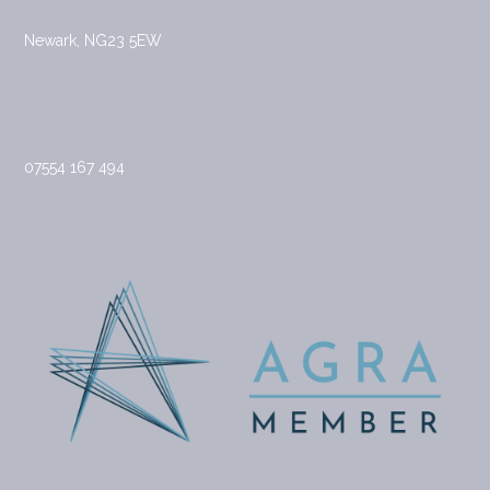
Newark, NG23 5EW
07554 167 494