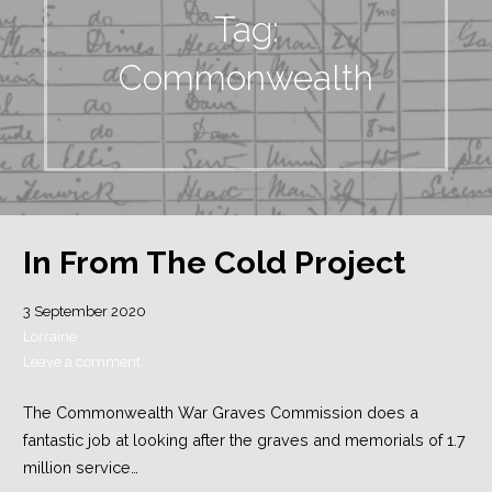
Tag:
Commonwealth
In From The Cold Project
3 September 2020
Lorraine
Leave a comment
The Commonwealth War Graves Commission does a
fantastic job at looking after the graves and memorials of 1.7
million service…