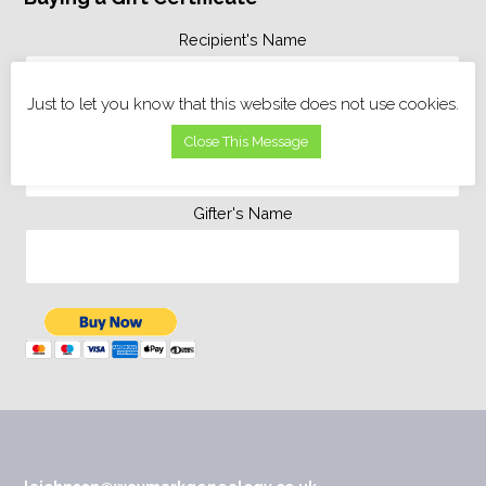
Recipient's Name
Just to let you know that this website does not use cookies.
Personal Message
Close This Message
Gifter's Name