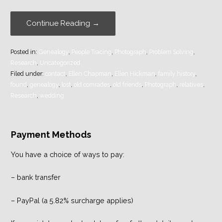
Continue Reading →
Posted in:
Genealogy
,
People Tracing
,
Photograph
,
Problem Solving
,
Research
,
Uncategorized
Filed under:
contact
,
Ellen Chapman
,
Ellen Hickman
,
family history
,
found
,
genealogy
,
lost
,
old comrades
,
old friends
,
Photograph
,
relatives
,
Research
,
wedding
Payment Methods
You have a choice of ways to pay:
– bank transfer
– PayPal (a 5.82% surcharge applies)