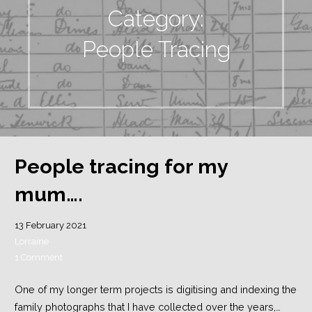
Category:
People Tracing
People tracing for my
mum….
13 February 2021
Lorraine
1 Comment
One of my longer term projects is digitising and indexing the
family photographs that I have collected over the years,…