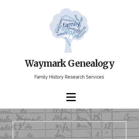
Skip
to
content
Waymark Genealogy
Family History Research Services