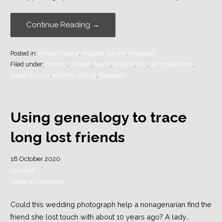
Continue Reading →
Posted in:
People Tracing
,
Problem Solving
,
Research
Filed under:
connect
,
contact
,
found
,
longlost
,
lost
,
old schoolfriend
,
people tracing
,
problem solving
,
Research
Using genealogy to trace
long lost friends
18 October 2020
Lorraine
Leave a comment
Could this wedding photograph help a nonagenarian find the
friend she lost touch with about 10 years ago? A lady…