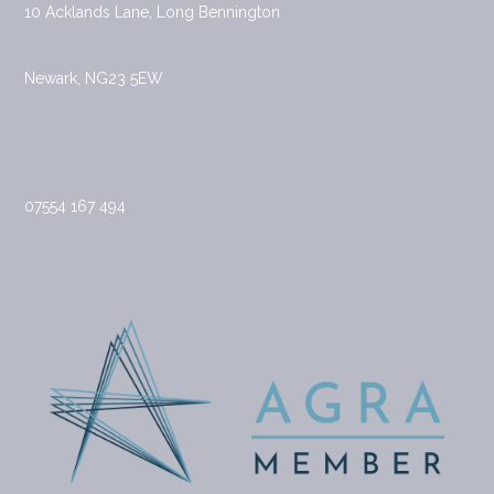
10 Acklands Lane, Long Bennington
Newark, NG23 5EW
07554 167 494