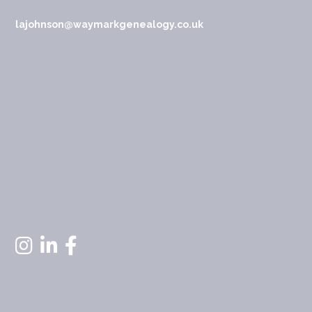
lajohnson@waymarkgenealogy.co.uk