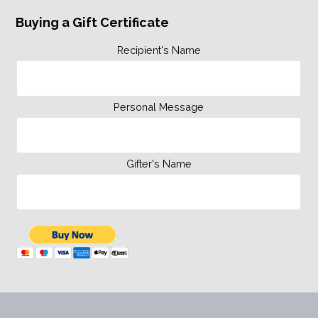
Buying a Gift Certificate
Recipient's Name
Personal Message
Gifter's Name