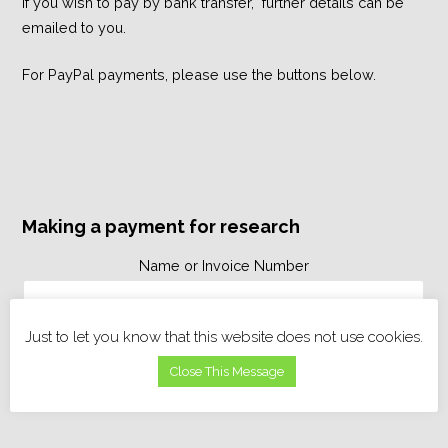
If you wish to pay by bank transfer, further details can be
emailed to you.
For PayPal payments, please use the buttons below.
Making a payment for research
Name or Invoice Number
Just to let you know that this website does not use cookies.
Close This Message