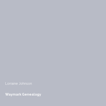
Lorraine Johnson
Waymark Genealogy